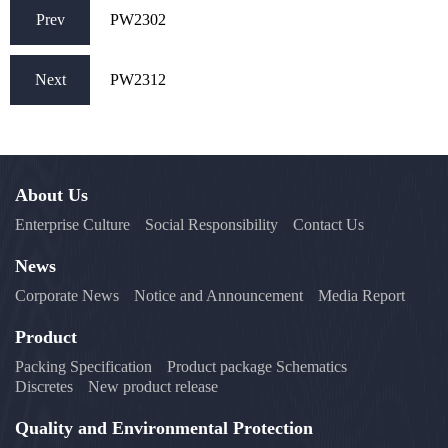
Prev
PW2302
Next
PW2312
About Us
Enterprise Culture
Social Responsibility
Contact Us
News
Corporate News
Notice and Announcement
Media Report
Product
Packing Specification
Product package Schematics
Discretes
New product release
Quality and Environmental Protection