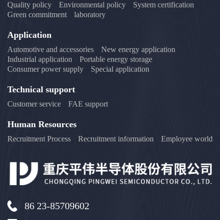
Quality policy
Environmental policy
System certification
Green commitment
laboratory
Application
Automotive and accessories
New energy application
Industrial application
Portable energy storage
Consumer power supply
Special application
Technical support
Customer service
FAE support
Human Resources
Recruitment Process
Recruitment information
Employee world
86 23-85709602