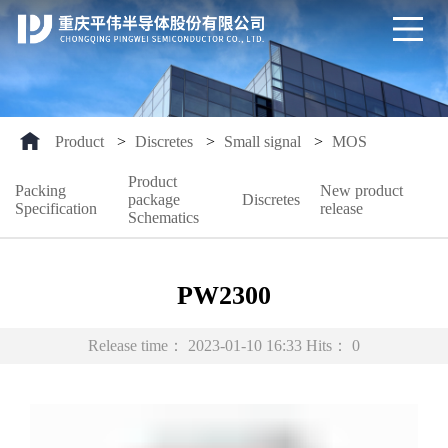
Product
>
Discretes
>
Small signal
>
MOS
Product
Packing
New product
package
Discretes
Specification
release
Schematics
PW2300
Release time：
2023-01-10 16:33
Hits：
0