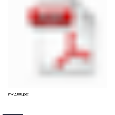
PW2300.pdf