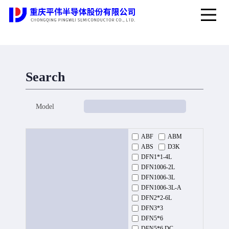
Search
Model
ABF
ABM
ABS
D3K
DFN1*1-4L
DFN1006-2L
DFN1006-3L
DFN1006-3L-A
DFN2*2-6L
DFN3*3
DFN5*6
DFN5*6 DC