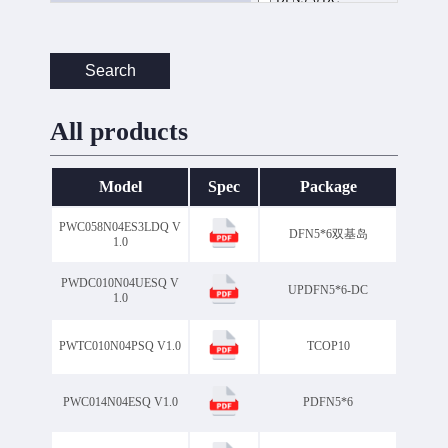
DFN5*6Double
DFN5*6clip
DFN5*6双基岛
Search
DFN8*8
DO-15
DO-27
DO-27DO-201AD
All products
DO-41
GBJ
GBL
GBP
GBU
KBJ
Model
Spec
Package
LFPAK88
MBF
MBS
PDFN5*6
PWC058N04ES3LDQ V
DFN5*6双基岛
PDFN5*6 DC
1.0
PDFN5*6 双基岛
PDFN5*6双基岛
PWDC010N04UESQ V
UPDFN5*6-DC
1.0
PS-277B
PS277B
R-1
R-3
R-6
PWTC010N04PSQ V1.0
TCOP10
SMA
SMB
SMBF
SMC
SMF
SOD-123
PWC014N04ESQ V1.0
PDFN5*6
SOD-123FL
SOD323F