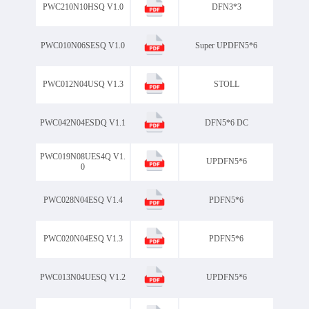
PWC210N10HSQ V1.0
DFN3*3
SOD323GW
SOD523
SOP-8
SOP-8Double
PWC010N06SESQ V1.0
Super UPDFN5*6
SOP8
SOT-223
SOT-23
Package
SOT-23-3L
PWC012N04USQ V1.3
STOLL
SOT-23-6L
SOT-323
SOT-363
PWC042N04ESDQ V1.1
DFN5*6 DC
SOT-523
SOT-563
PWC019N08UES4Q V1.
SOT-723
UPDFN5*6
0
SOT-89-3L
STOLL
PWC028N04ESQ V1.4
PDFN5*6
Super UPDFN5*6
TBF
TBM
TCOP10
TMBF
PWC020N04ESQ V1.3
PDFN5*6
TO-220AB-3L
TO-220AD-2L
TO-220CB-3L
PWC013N04UESQ V1.2
UPDFN5*6
TO-220F-3L
TO-220MF-2L