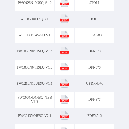
PWC026N10USQ V1.2
STOLL
PW016N10LTSQ V1.1
TOLT
PWLC008N04WSQ V1.1
LFPAK88
PWC058N04HSLQ V1.4
DFN3*3
PWC030N04HSLQ V1.0
DFN3*3
PWC210N10UESQ V1.1
UPDFN5*6
PWC064N04HSQ-NBB
DFN3*3
V1.3
PWC013N04ESQ V2.1
PDFN5*6