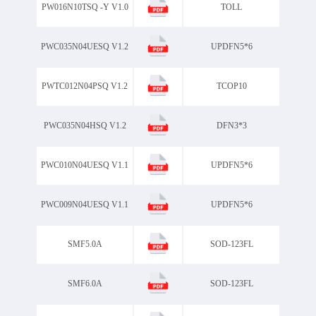
PW016N10TSQ -Y V1.0
TOLL
PWC035N04UESQ V1.2
UPDFN5*6
PWTC012N04PSQ V1.2
TCOP10
PWC035N04HSQ V1.2
DFN3*3
PWC010N04UESQ V1.1
UPDFN5*6
PWC009N04UESQ V1.1
UPDFN5*6
SMF5.0A
SOD-123FL
SMF6.0A
SOD-123FL