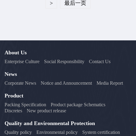
>
最后一页
About Us
Enterprise Culture
Social Responsibility
Contact Us
News
Corporate News
Notice and Announcement
Media Report
Product
Packing Specification
Product package Schematics
Discretes
New product release
Quality and Environmental Protection
Quality policy
Environmental policy
System certification