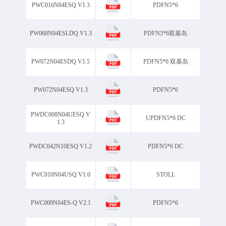
PWC016N04ESQ V1.3
PDFN5*6
PW068N04ESLDQ V1.3
PDFN5*6双基岛
PW072N04ESDQ V1.5
PDFN5*6 双基岛
PW072N04ESQ V1.3
PDFN5*6
PWDC008N04UESQ V
UPDFN5*6 DC
1.3
PWDC042N10ESQ V1.2
PDFN5*6 DC
PWC010N04USQ V1.0
STOLL
PWC009N04ES-Q V2.1
PDFN5*6