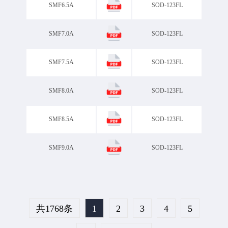
SMF6.5A
SOD-123FL
SMF7.0A
SOD-123FL
SMF7.5A
SOD-123FL
SMF8.0A
SOD-123FL
SMF8.5A
SOD-123FL
SMF9.0A
SOD-123FL
共1768条
1
2
3
4
5