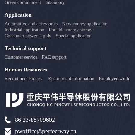
Green commitment
laboratory
Application
Automotive and accessories
New energy application
Industrial application
Portable energy storage
Consumer power supply
Special application
Technical support
Customer service
FAE support
Human Resources
Recruitment Process
Recruitment information
Employee world
86 23-85709602
pwoffice@perfectway.cn