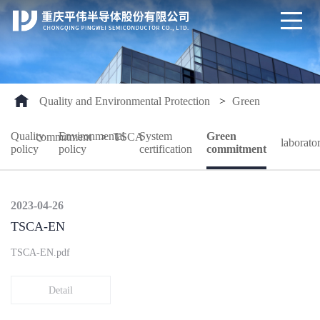
Quality and Environmental Protection
>
Green
Quality
Environmental
System
Green
commitment
>
TSCA
laborato
policy
policy
certification
commitment
2023-04-26
TSCA-EN
TSCA-EN.pdf
Detail