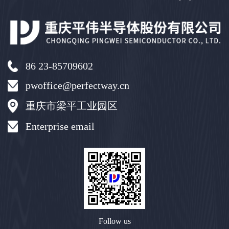
86 23-85709602
pwoffice@perfectway.cn
重庆市梁平工业园区
Enterprise email
Follow us