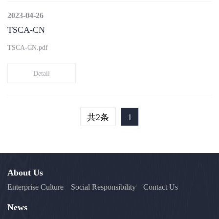
2023-04-26
TSCA-CN
TSCA-CN.pdf
Detail
共2条
1
About Us
Enterprise Culture
Social Responsibility
Contact Us
News