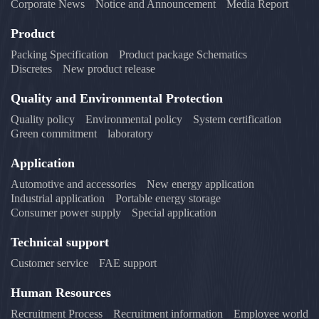
Corporate News
Notice and Announcement
Media Report
Product
Packing Specification
Product package Schematics
Discretes
New product release
Quality and Environmental Protection
Quality policy
Environmental policy
System certification
Green commitment
laboratory
Application
Automotive and accessories
New energy application
Industrial application
Portable energy storage
Consumer power supply
Special application
Technical support
Customer service
FAE support
Human Resources
Recruitment Process
Recruitment information
Employee world