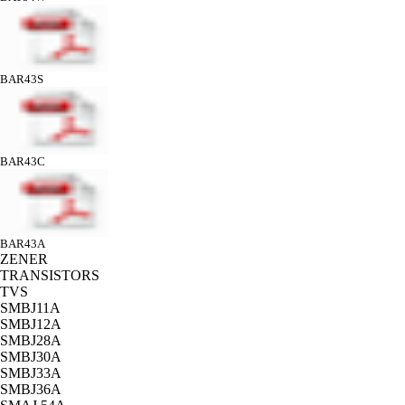
BAR43S
BAR43C
BAR43A
ZENER
TRANSISTORS
TVS
SMBJ11A
SMBJ12A
SMBJ28A
SMBJ30A
SMBJ33A
SMBJ36A