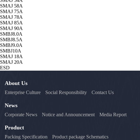
SMAJ 54A
SMAJ 58A
SMAJ 75A
SMAJ 78A
SMAJ 85A
SMAJ 90A
SMBJ8.0A
SMBJ8.5A
SMBJ9.0A
SMBJ10A
SMAJ 18A
SMAJ 20A
ESD
About Us
Enterprise Culture
Social Responsibility
Contact Us
News
Corporate News
Notice and Announcement
Media Report
Product
Packing Specification
Product package Schematics