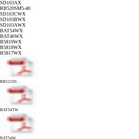
SD103AX
RB520SM5-40
SD103CWX
SD103BWX
SD103AWX
BAT54WX
BAT46WX
B5819WX
B5818WX
B5817WX
RB521D1...
BAT54TW
BAT54W