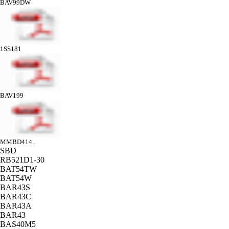
BAV99DW
1SS181
BAV199
MMBD414...
SBD
RB521D1-30
BAT54TW
BAT54W
BAR43S
BAR43C
BAR43A
BAR43
BAS40M5