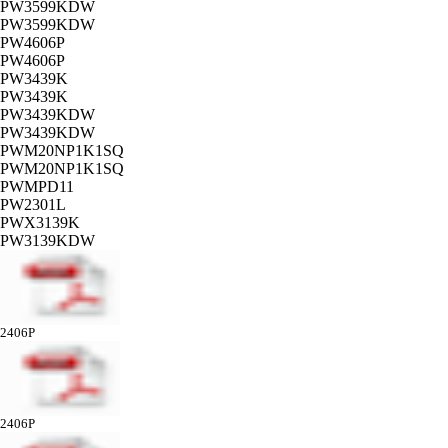
PW3599KDW
PW3599KDW
PW4606P
PW4606P
PW3439K
PW3439K
PW3439KDW
PW3439KDW
PWM20NP1K1SQ
PWM20NP1K1SQ
PWMPD11
PW2301L
PWX3139K
PW3139KDW
2406P
2406P