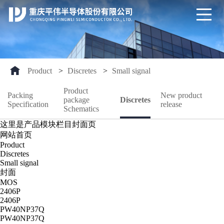
Product
>
Discretes
>
Small signal
Product
Packing
New product
package
Discretes
Specification
release
Schematics
这里是产品模块栏目封面页
网站首页
Product
Discretes
Small signal
封面
MOS
2406P
2406P
PW40NP37Q
PW40NP37Q