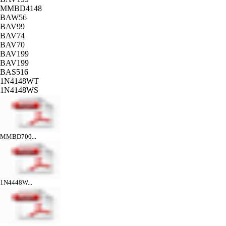
MMBD4148
BAW56
BAV99
BAV74
BAV70
BAV199
BAV199
BAS516
1N4148WT
1N4148WS
MMBD700...
1N4448W...