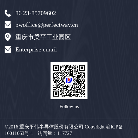
86 23-85709602
pwoffice@perfectway.cn
重庆市梁平工业园区
Enterprise email
Follow us
©2016 重庆平伟半导体股份有限公司 Copyright
渝ICP备
16011663号-1
访问量：
117727