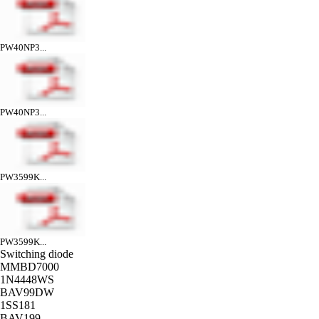
PW40NP3...
PW40NP3...
PW3599K...
PW3599K...
Switching diode
MMBD7000
1N4448WS
BAV99DW
1SS181
BAV199