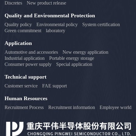
Discretes
New product release
Quality and Environmental Protection
Quality policy
Environmental policy
System certification
Green commitment
laboratory
Application
Automotive and accessories
New energy application
Industrial application
Portable energy storage
Consumer power supply
Special application
Technical support
Customer service
FAE support
Human Resources
Recruitment Process
Recruitment information
Employee world